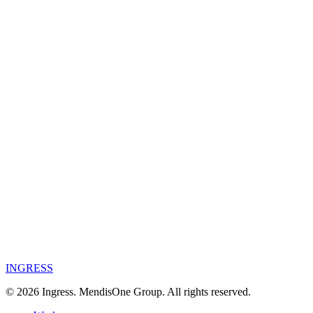
Year
2026
Category
Commercial
Commercial
·
Aadna
→
INGRESS
©
2026
Ingress. MendisOne Group. All rights reserved.