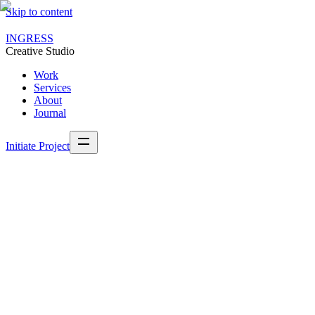
Skip to content
INGRESS
Creative Studio
Work
Services
About
Journal
Initiate Project