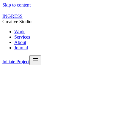
Skip to content
INGRESS
Creative Studio
Work
Services
About
Journal
Initiate Project